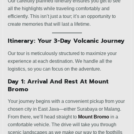
Our carefully planned itinerary ensures you get to see
all the highlights while traveling comfortably and
efficiently. This isn’t just a tour; it’s an opportunity to
create memories that will last a lifetime.
Itinerary: Your 3-Day Volcanic Journey
Our tour is meticulously structured to maximize your
experience at each destination. We handle all the
logistics, so you can focus on the adventure.
Day 1: Arrival And Rest At Mount
Bromo
Your journey begins with a convenient pickup from your
chosen city in East Java—either Surabaya or Malang.
From there, we’ll head straight to
Mount Bromo
in a
comfortable vehicle. The drive will take you through
scenic landscapes as we make our way to the foothills