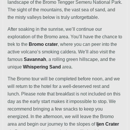
landscape of the Bromo Tengger Semeru National Park.
The sight of the mountains, the vast sea of sand, and
the misty valleys below is truly unforgettable.
After soaking in the sunrise, we’ll continue our
exploration of the Bromo area. You’ll have the chance to
trek to the
Bromo crater
, where you can peer into the
active volcano’s smoking caldera. We’ll also visit the
famous
Savannah
, a rolling green hillscape, and the
unique
Whispering Sand
area.
The Bromo tour will be completed before noon, and we
will return to the hotel for a well-deserved rest and
lunch. Please note that breakfast is not included on this
day as the early start makes it impossible to stop. We
recommend bringing a few snacks to keep you
energized. In the afternoon, we will leave the Bromo
area and begin our journey to the slopes of
Ijen Crater