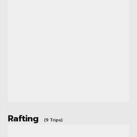
Rafting
(9 Trips)