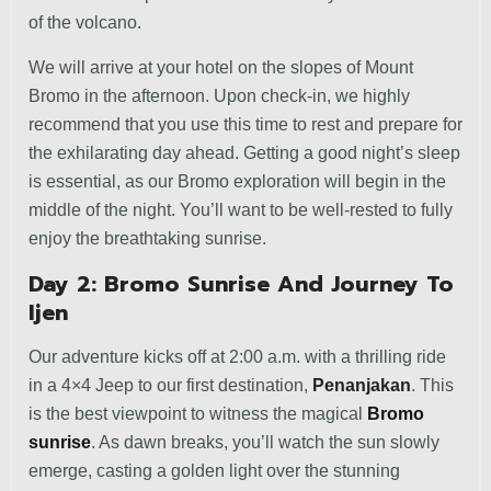
of the volcano.
We will arrive at your hotel on the slopes of Mount
Bromo in the afternoon. Upon check-in, we highly
recommend that you use this time to rest and prepare for
the exhilarating day ahead. Getting a good night’s sleep
is essential, as our Bromo exploration will begin in the
middle of the night. You’ll want to be well-rested to fully
enjoy the breathtaking sunrise.
Day 2: Bromo Sunrise And Journey To
Ijen
Our adventure kicks off at 2:00 a.m. with a thrilling ride
in a 4×4 Jeep to our first destination,
Penanjakan
. This
is the best viewpoint to witness the magical
Bromo
sunrise
. As dawn breaks, you’ll watch the sun slowly
emerge, casting a golden light over the stunning