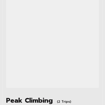
Peak Climbing
(2 Trips)