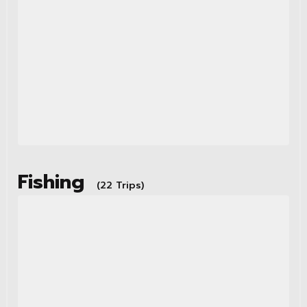
Fishing
(22 Trips)