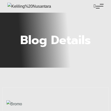
Blog Details