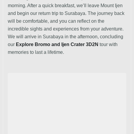
morning. After a quick breakfast, we’ll leave Mount Ijen
and begin our return trip to Surabaya. The journey back
will be comfortable, and you can reflect on the
incredible sights and experiences from your adventure.
We will arrive in Surabaya in the afternoon, concluding
our
Explore Bromo and Ijen Crater 3D2N
tour with
memories to last a lifetime.