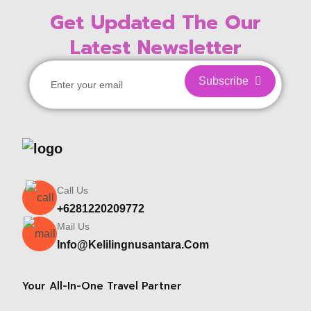
Get Updated The Our
Latest Newsletter
Subscribe
Call Us
+6281220209772
Mail Us
Info@kelilingnusantara.com
Your All-In-One Travel Partner