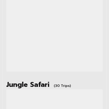
Jungle Safari
(30 Trips)