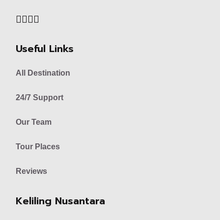
Useful Links
All Destination
24/7 Support
Our Team
Tour Places
Reviews
Keliling Nusantara