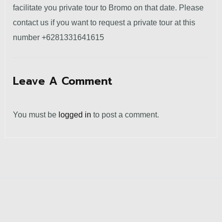
facilitate you private tour to Bromo on that date.
Please
contact us if you want to request a private tour at this
number +6281331641615
Leave A Comment
You must be
logged in
to post a comment.