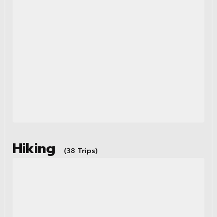
Hiking
(38 Trips)