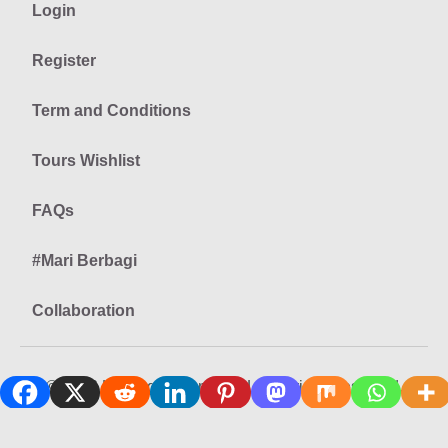
Login
Register
Term and Conditions
Tours Wishlist
FAQs
#Mari Berbagi
Collaboration
© 2026 Keliling Nusantara LLC All rights reserved.
Privacy
Terms
Site Map