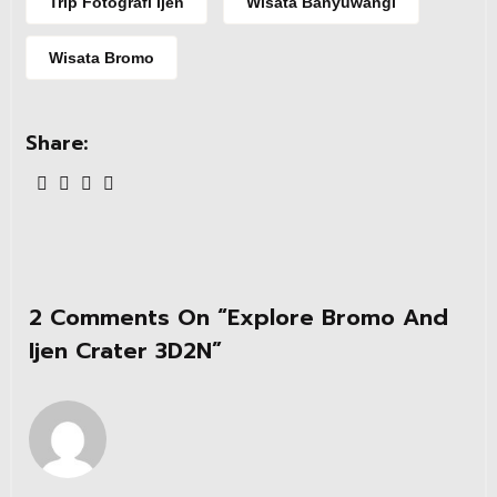
Trip Fotografi Ijen
Wisata Banyuwangi
Wisata Bromo
Share:
2 Comments On “
Explore Bromo And
Ijen Crater 3D2N
”