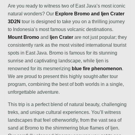
Are you ready to witness two of East Java’s most iconic
natural wonders? Our
Explore Bromo and Ijen Crater
3D2N
tour is designed to take you on a thrilling journey
to Indonesia’s most famous volcanic destinations.
Mount Bromo
and
Ijen Crater
are not just popular; they
consistently rank as the most visited international tourist
spots in East Java. Bromo is famous for its stunning
sunrise and captivating landscape, while Ijen is
renowned for its mesmerizing
blue fire phenomenon
.
We are proud to present this highly sought-after tour
program, combining the best of both worlds in a single,
unforgettable adventure.
This trip is a perfect blend of natural beauty, challenging
treks, and unique cultural experiences. You’ll witness
landscapes that feel otherworldly, from the vast sea of
sand at Bromo to the shimmering blue flames of Ijen.