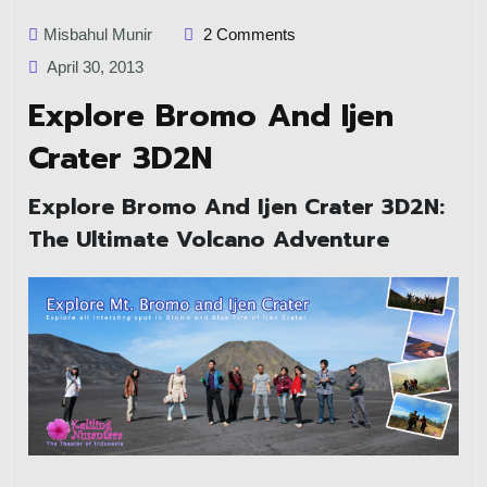
Misbahul Munir
2 Comments
April 30, 2013
Explore Bromo And Ijen
Crater 3D2N
Explore Bromo And Ijen Crater 3D2N:
The Ultimate Volcano Adventure