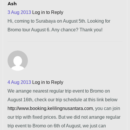
Ash
3 Aug 2013
Log in to Reply
Hi, coming to Surabaya on August 5th. Looking for
Bromo tour August 6. Any chance? Thank you!
4 Aug 2013
Log in to Reply
We arrange nearest regular trip event to Bromo on
August 16th, check our trip schedule at this link below
http://www.booking.kelilingnusantara.com
, you can join
our trip with fixed prices. But we did not arrange regular
trip event to Bromo on 6th of August, we just can