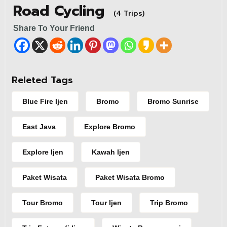
Road Cycling
(4 Trips)
Share To Your Friend
Releted Tags
Blue Fire Ijen
Bromo
Bromo Sunrise
East Java
Explore Bromo
Explore Ijen
Kawah Ijen
Paket Wisata
Paket Wisata Bromo
Tour Bromo
Tour Ijen
Trip Bromo