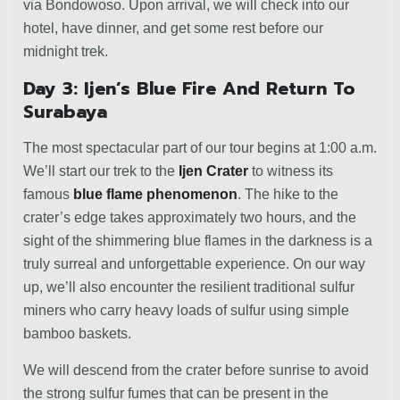
via Bondowoso. Upon arrival, we will check into our
hotel, have dinner, and get some rest before our
midnight trek.
Day 3: Ijen’s Blue Fire And Return To
Surabaya
The most spectacular part of our tour begins at 1:00 a.m.
We’ll start our trek to the
Ijen Crater
to witness its
famous
blue flame phenomenon
. The hike to the
crater’s edge takes approximately two hours, and the
sight of the shimmering blue flames in the darkness is a
truly surreal and unforgettable experience. On our way
up, we’ll also encounter the resilient traditional sulfur
miners who carry heavy loads of sulfur using simple
bamboo baskets.
We will descend from the crater before sunrise to avoid
the strong sulfur fumes that can be present in the